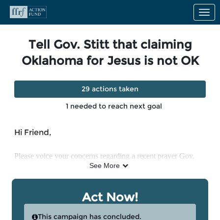
Skip to Main Content
Link to Homepage
Tell Gov. Stitt that claiming
Oklahoma for Jesus is not OK
29 actions taken
1 needed to reach next goal
Hi Friend,
Please voice your concerns regarding a recent prayer Gov. 
See More
Kevin Stitt made after winning reelection. Stitt stated in a 
public prayer that “we just claim Oklahoma for you. Every 
Act Now!
square inch, we claim it for you in the name of Jesus.” 

This campaign has concluded.